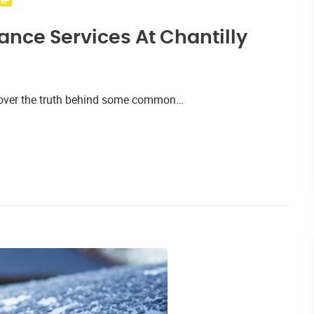
nce Services At Chantilly
iscover the truth behind some common…