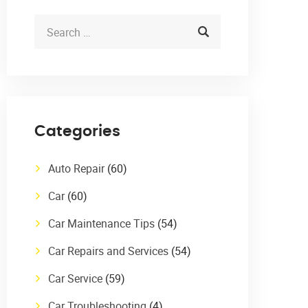
Categories
Auto Repair
(60)
Car
(60)
Car Maintenance Tips
(54)
Car Repairs and Services
(54)
Car Service
(59)
Car Troubleshooting
(4)