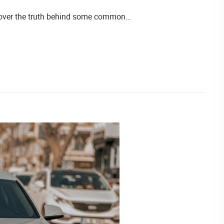
iscover the truth behind some common…