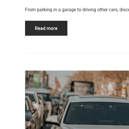
From parking in a garage to driving other cars, d
Read more