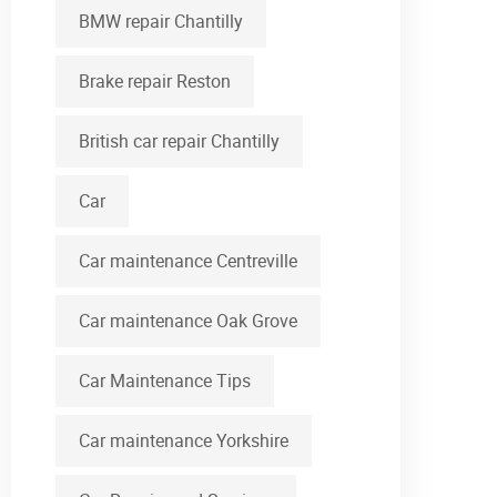
BMW repair Chantilly
Brake repair Reston
British car repair Chantilly
Car
Car maintenance Centreville
Car maintenance Oak Grove
Car Maintenance Tips
Car maintenance Yorkshire