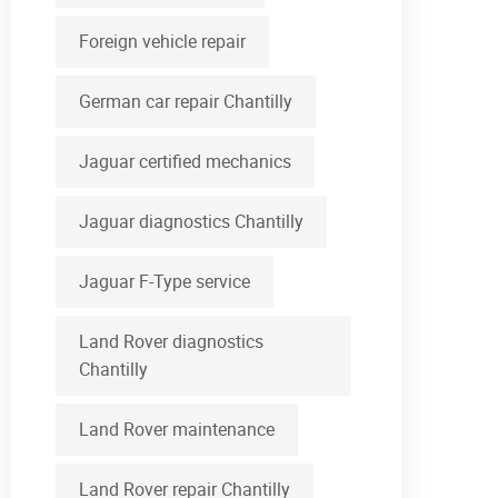
Foreign vehicle repair
German car repair Chantilly
Jaguar certified mechanics
Jaguar diagnostics Chantilly
Jaguar F-Type service
Land Rover diagnostics
Chantilly
Land Rover maintenance
Land Rover repair Chantilly