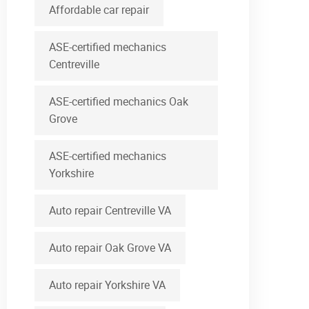
Affordable car repair
ASE-certified mechanics
Centreville
ASE-certified mechanics Oak
Grove
ASE-certified mechanics
Yorkshire
Auto repair Centreville VA
Auto repair Oak Grove VA
Auto repair Yorkshire VA