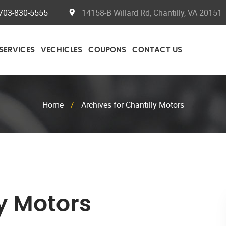
703-830-5555
14158-B Willard Rd, Chantilly, VA 20151
SERVICES
VECHICLES
COUPONS
CONTACT US
Home
/
Archives for Chantilly Motors
y Motors