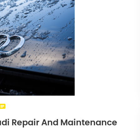
Audi Repair And Maintenance