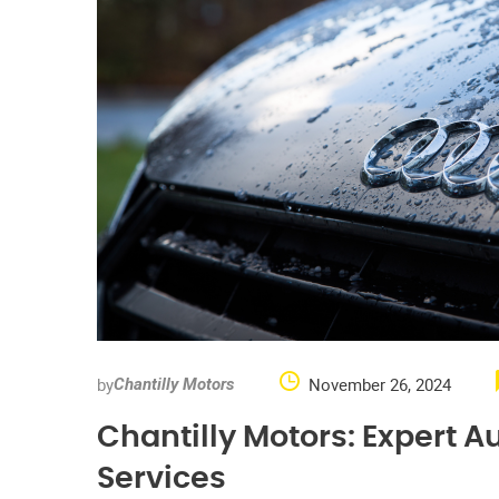
by
November 26, 2024
Chantilly Motors
Chantilly Motors: Expert 
Services