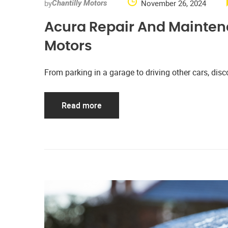
by
November 26, 2024
Chantilly Motors
Acura Repair And Maintena
Motors
From parking in a garage to driving other cars, d
Read more