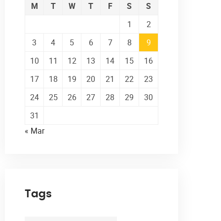
M
T
W
T
F
S
S
1
2
3
4
5
6
7
8
9
10
11
12
13
14
15
16
17
18
19
20
21
22
23
24
25
26
27
28
29
30
31
« Mar
Tags