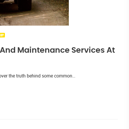
r And Maintenance Services At
iscover the truth behind some common…