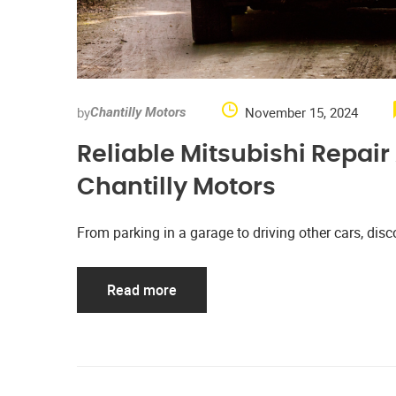
by
November 15, 2024
Chantilly Motors
Reliable Mitsubishi Repai
Chantilly Motors
From parking in a garage to driving other cars, d
Read more