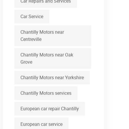
Car Repairs and Services
Car Service
Chantilly Motors near
Centreville
Chantilly Motors near Oak
Grove
Chantilly Motors near Yorkshire
Chantilly Motors services
European car repair Chantilly
European car service