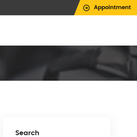
Appointment
Search