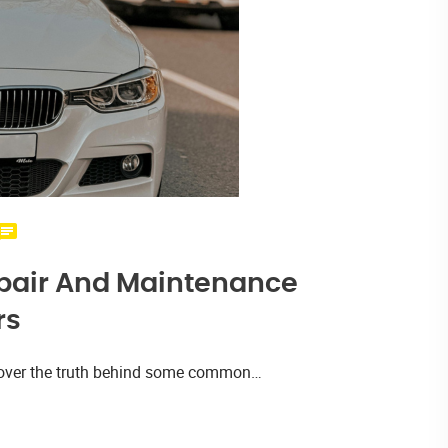
pair And Maintenance
rs
iscover the truth behind some common…