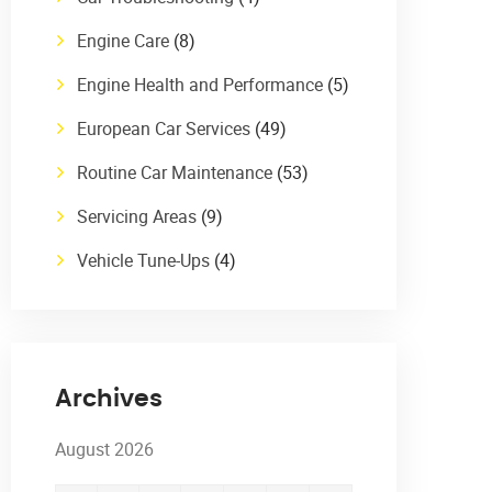
Engine Care
(8)
Engine Health and Performance
(5)
European Car Services
(49)
Routine Car Maintenance
(53)
Servicing Areas
(9)
Vehicle Tune-Ups
(4)
Archives
August 2026