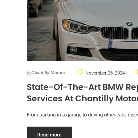
by
November 26, 2024
Chantilly Motors
State-Of-The-Art BMW Re
Services At Chantilly Moto
From parking in a garage to driving other cars, d
Read more