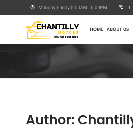
Monday-Friday 8
:00AM - 6:00PM
1-
HOME
ABOUT US
Author:
Chantill