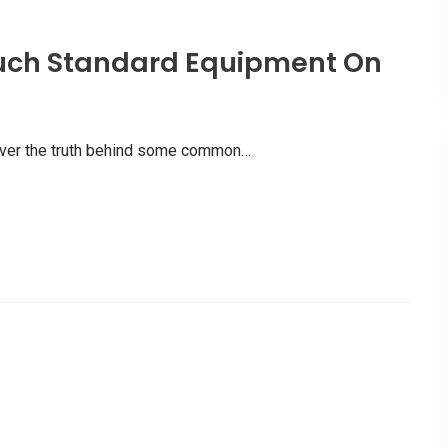
uch Standard Equipment On
scover the truth behind some common…