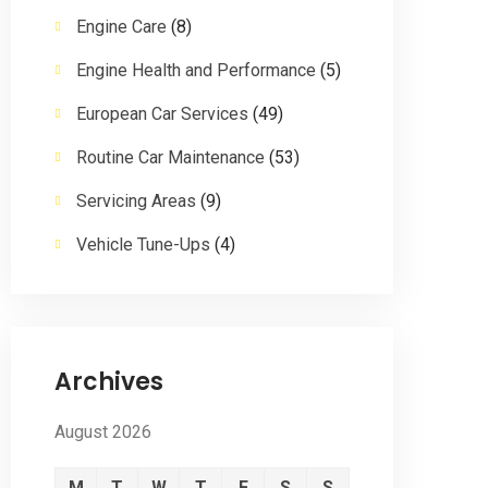
Engine Care
(8)
Engine Health and Performance
(5)
European Car Services
(49)
Routine Car Maintenance
(53)
Servicing Areas
(9)
Vehicle Tune-Ups
(4)
Archives
August 2026
M
T
W
T
F
S
S