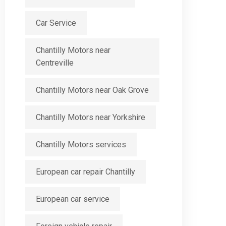
Car Service
Chantilly Motors near
Centreville
Chantilly Motors near Oak Grove
Chantilly Motors near Yorkshire
Chantilly Motors services
European car repair Chantilly
European car service