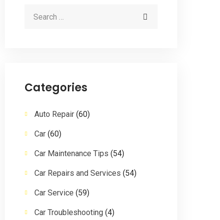
Categories
Auto Repair
(60)
Car
(60)
Car Maintenance Tips
(54)
Car Repairs and Services
(54)
Car Service
(59)
Car Troubleshooting
(4)