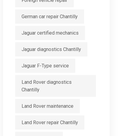
Foreign vehicle repair
German car repair Chantilly
Jaguar certified mechanics
Jaguar diagnostics Chantilly
Jaguar F-Type service
Land Rover diagnostics
Chantilly
Land Rover maintenance
Land Rover repair Chantilly