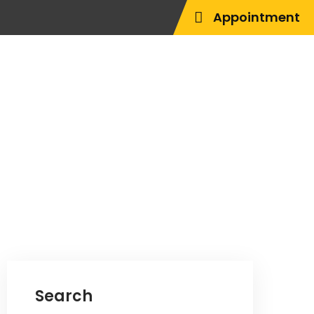
Appointment
Search