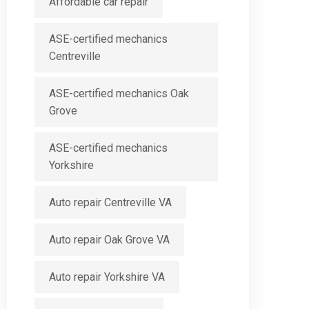
Affordable car repair
ASE-certified mechanics
Centreville
ASE-certified mechanics Oak
Grove
ASE-certified mechanics
Yorkshire
Auto repair Centreville VA
Auto repair Oak Grove VA
Auto repair Yorkshire VA