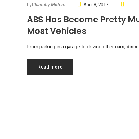
by
Chantilly Motors
April 8, 2017
ABS Has Become Pretty M
Most Vehicles
From parking in a garage to driving other cars, di
Read more