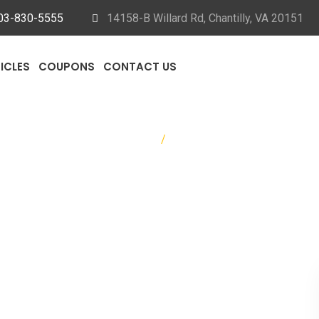
03-830-5555
14158-B Willard Rd, Chantilly, VA 20151
ICLES
COUPONS
CONTACT US
Home
/
Auto