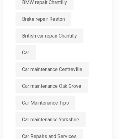
BMW repair Chantilly
Brake repair Reston
British car repair Chantilly
Car
Car maintenance Centreville
Car maintenance Oak Grove
Car Maintenance Tips
Car maintenance Yorkshire
Car Repairs and Services