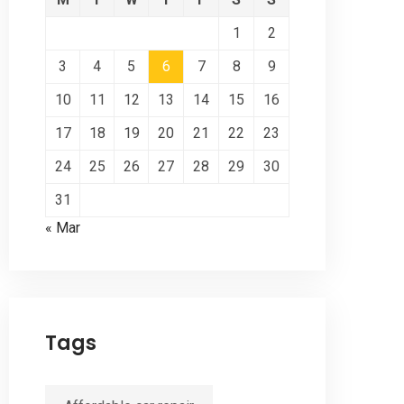
1
2
3
4
5
6
7
8
9
10
11
12
13
14
15
16
17
18
19
20
21
22
23
24
25
26
27
28
29
30
31
« Mar
Tags