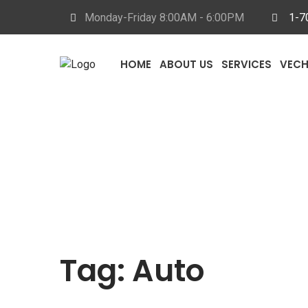
Monday-Friday 8
:00AM - 6:00PM
1-7
HOME
ABOUT US
SERVICES
VECH
Tag:
Auto